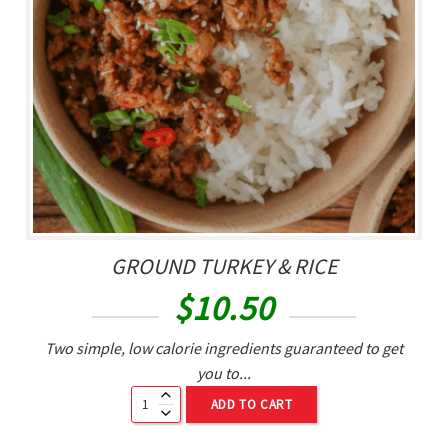
GROUND TURKEY & RICE
$
10.50
Two simple, low calorie ingredients guaranteed to get
you to...
ADD TO CART