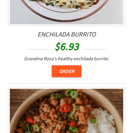
ENCHILADA BURRITO
$
6.93
Grandma Rosa's healthy enchilada burrito.
ORDER