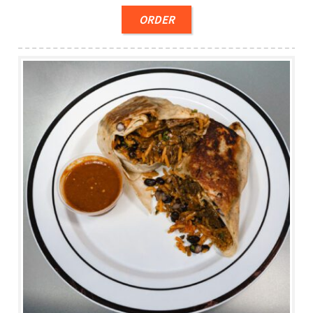
ORDER