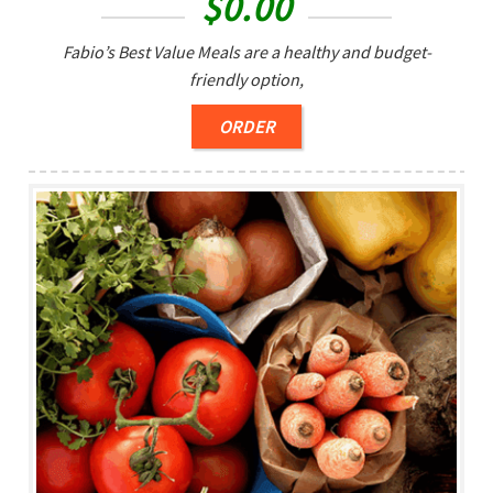
$
0.00
Fabio’s Best Value Meals are a healthy and budget-
friendly option,
ORDER