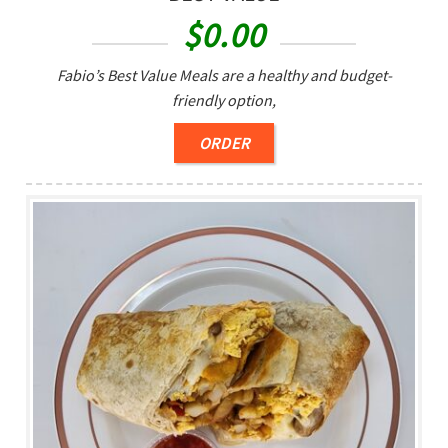
$
0.00
Fabio’s Best Value Meals are a healthy and budget-
friendly option,
ORDER