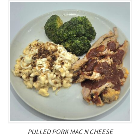
PULLED PORK MAC N CHEESE