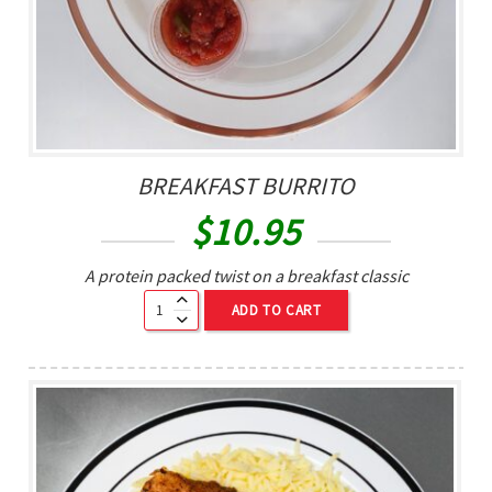
BREAKFAST BURRITO
$
10.95
A protein packed twist on a breakfast classic
ADD TO CART