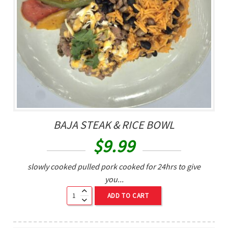
BAJA STEAK & RICE BOWL
$
9.99
slowly cooked pulled pork cooked for 24hrs to give
you...
ADD TO CART