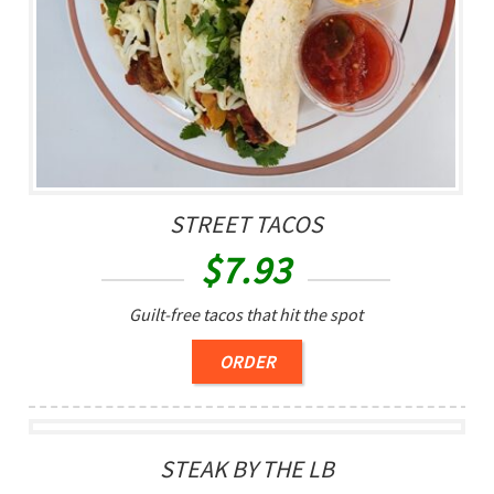
STREET TACOS
$
7.93
Guilt-free tacos that hit the spot
ORDER
STEAK BY THE LB