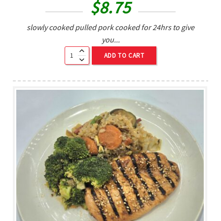
$
8.75
slowly cooked pulled pork cooked for 24hrs to give
you...
ADD TO CART