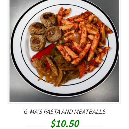
G-MA’S PASTA AND MEATBALLS
$
10.50