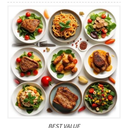
BEST VALUE