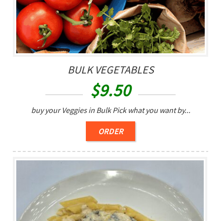
BULK VEGETABLES
$
9.50
buy your Veggies in Bulk Pick what you want by...
ORDER