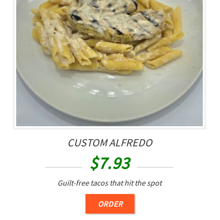
CUSTOM ALFREDO
$
7.93
Guilt-free tacos that hit the spot
ORDER