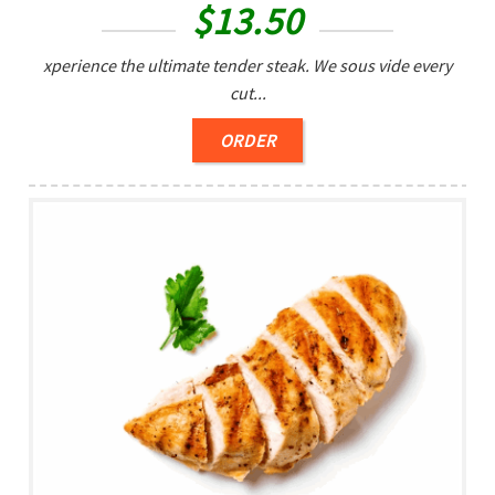
$
13.50
xperience the ultimate tender steak. We sous vide every
cut...
ORDER