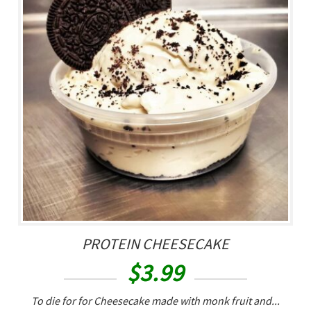
PROTEIN CHEESECAKE
$
3.99
To die for for Cheesecake made with monk fruit and...