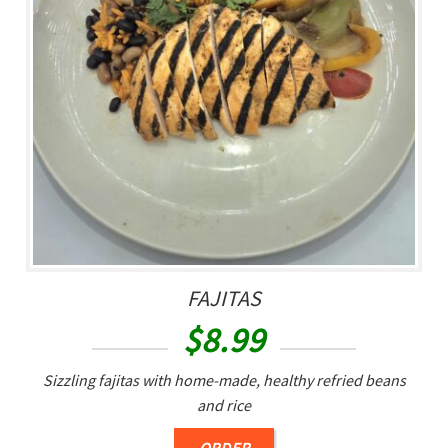
FAJITAS
$
8.99
Sizzling fajitas with home-made, healthy refried beans
and rice