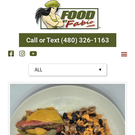
Call or Text (480) 326-1163