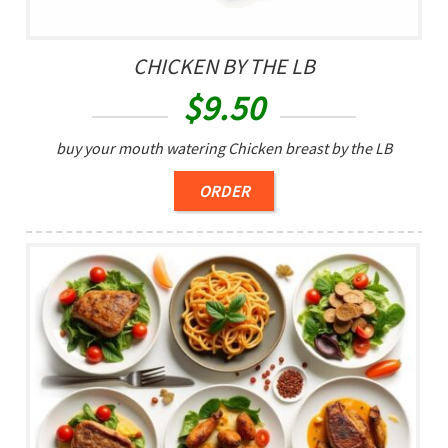
CHICKEN BY THE LB
$
9.50
buy your mouth watering Chicken breast by the LB
ORDER