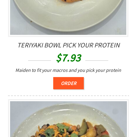
TERIYAKI BOWL PICK YOUR PROTEIN
$
7.93
Maiden to fit your macros and you pick your protein
ORDER