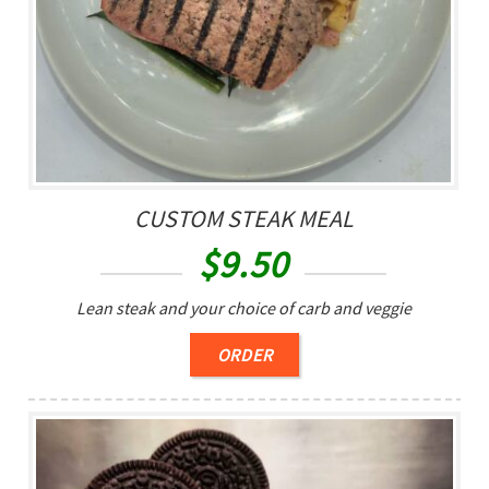
CUSTOM STEAK MEAL
$
9.50
Lean steak and your choice of carb and veggie
ORDER