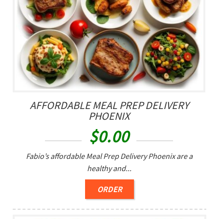
AFFORDABLE MEAL PREP DELIVERY
PHOENIX
$
0.00
Fabio’s affordable Meal Prep Delivery Phoenix are a
healthy and...
ORDER
0