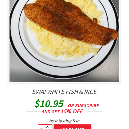
SWAI WHITE FISH & RICE
$
10.95
– OR SUBSCRIBE
15% OFF
AND GET
best tasting fish