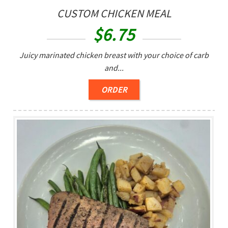
CUSTOM CHICKEN MEAL
$
6.75
Juicy marinated chicken breast with your choice of carb
and...
ORDER