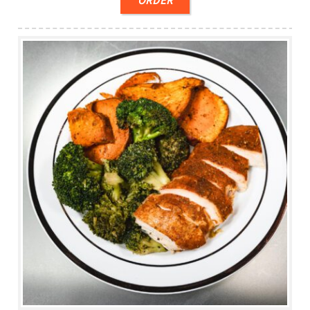
ORDER