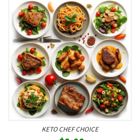
KETO CHEF CHOICE