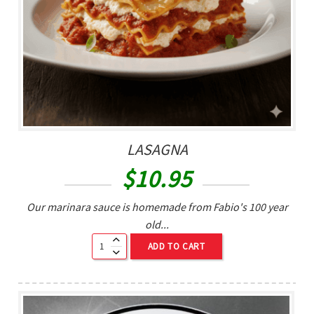
LASAGNA
$
10.95
Our marinara sauce is homemade from Fabio's 100 year
old...
ADD TO CART