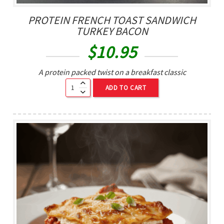
PROTEIN FRENCH TOAST SANDWICH
TURKEY BACON
$
10.95
A protein packed twist on a breakfast classic
ADD TO CART