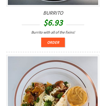
BURRITO
$
6.93
Burrito with all of the fixins!
ORDER