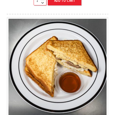
ADD TO CART