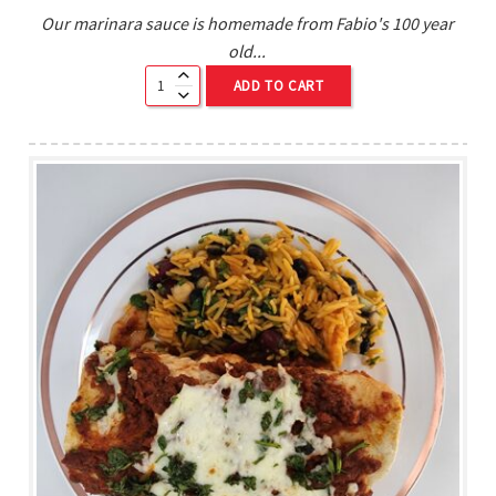
Our marinara sauce is homemade from Fabio's 100 year
old...
ADD TO CART