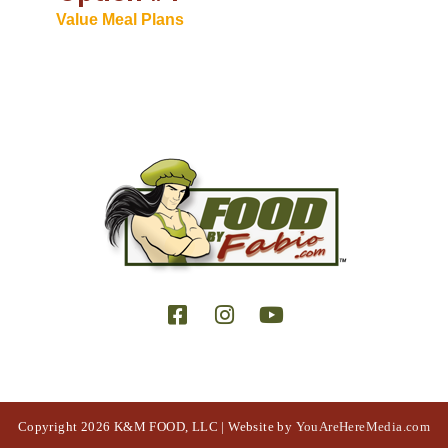
Value Meal Plans
Copyright 2026 K&M FOOD, LLC | Website by
YouAreHereMedia.com