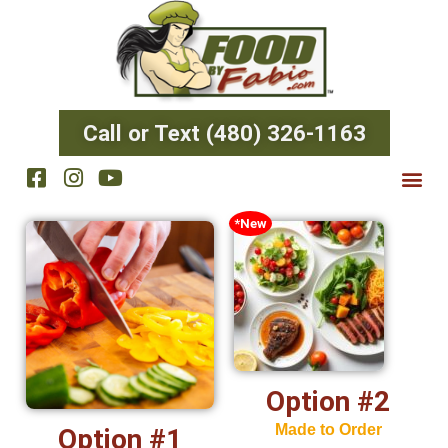
Call or Text (480) 326-1163
*New
Option #2
Made to Order
Option #1