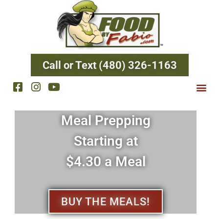
Call or Text (480) 326-1163
Meal Prepping
Starting at
$4.30 a Meal
BUY THE MEALS!