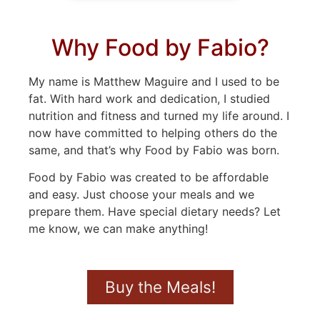
Why Food by Fabio?
My name is Matthew Maguire and I used to be
fat. With hard work and dedication, I studied
nutrition and fitness and turned my life around. I
now have committed to helping others do the
same, and that’s why Food by Fabio was born.
Food by Fabio was created to be affordable
and easy. Just choose your meals and we
prepare them. Have special dietary needs? Let
me know, we can make anything!
Buy the Meals!