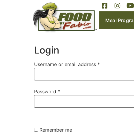
Meal Progr
Login
Username or email address
*
Password
*
Remember me