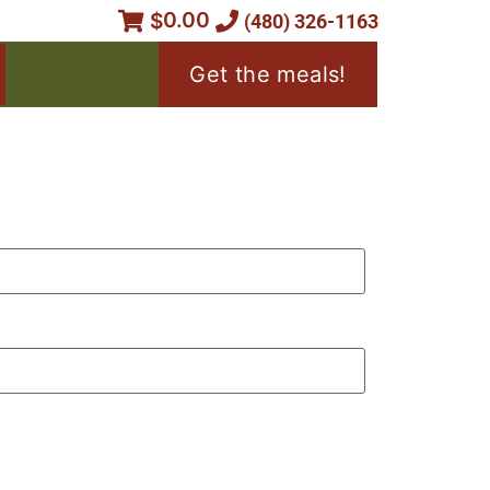
0.00
$
(480) 326-1163
Get the meals!