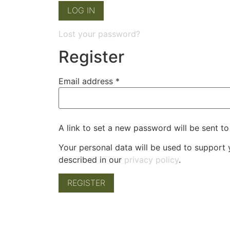
LOG IN
Lost your password?
Register
Email address
*
A link to set a new password will be sent to
Your personal data will be used to support
described in our
privacy policy
.
REGISTER