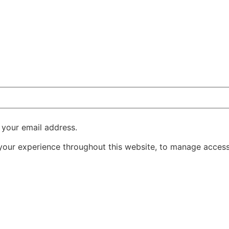
 your email address.
 your experience throughout this website, to manage access