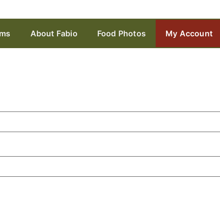
ams
About Fabio
Food Photos
My Account