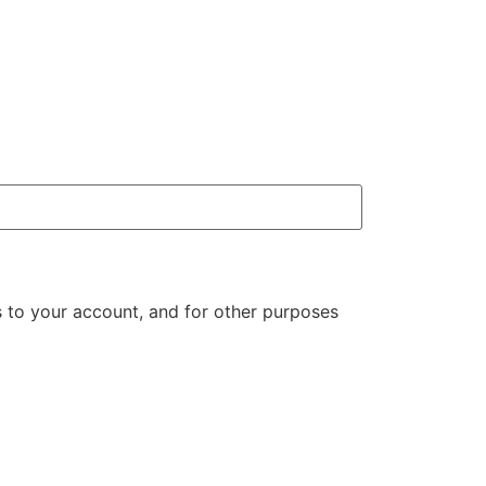
 to your account, and for other purposes